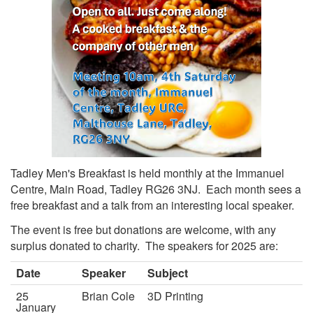
Tadley Men's Breakfast is held monthly at the Immanuel
Centre, Main Road, Tadley RG26 3NJ. Each month sees a
free breakfast and a talk from an interesting local speaker.
The event is free but donations are welcome, with any
surplus donated to charity. The speakers for 2025 are:
Date
Speaker
Subject
25
Brian Cole
3D Printing
January