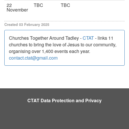
22
TBC
TBC
November
Created 03 February 2025
Churches Together Around Tadley -
CTAT
- links 11
churches to bring the love of Jesus to our community,
organising over 1,400 events each year.
contact.ctat@gmail.com
CTAT Data Protection and Privacy