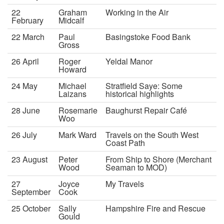
22
Graham
Working in the Air
February
Midcalf
22 March
Paul
Basingstoke Food Bank
Gross
26 April
Roger
Yeldal Manor
Howard
24 May
Michael
Stratfield Saye: Some
Laizans
historical highlights
28 June
Rosemarie
Baughurst Repair Café
Woo
26 July
Mark Ward
Travels on the South West
Coast Path
23 August
Peter
From Ship to Shore (Merchant
Wood
Seaman to MOD)
27
Joyce
My Travels
September
Cook
25 October
Sally
Hampshire Fire and Rescue
Gould