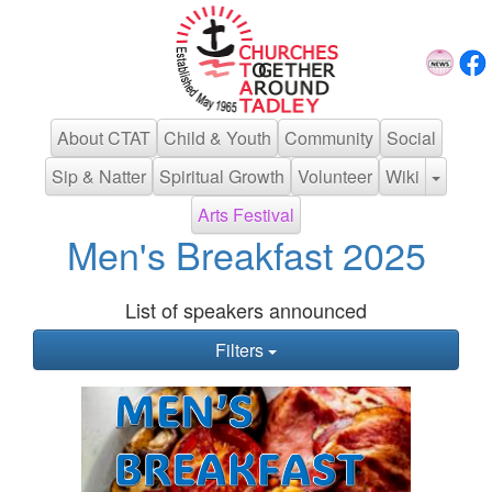
About CTAT
Child & Youth
Community
Social
Sip & Natter
Spiritual Growth
Volunteer
Wiki
Arts Festival
Men's Breakfast 2025
List of speakers announced
Filters