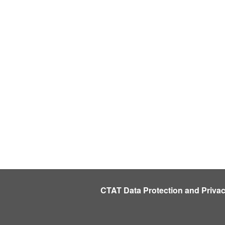
CTAT Data Protection and Priva