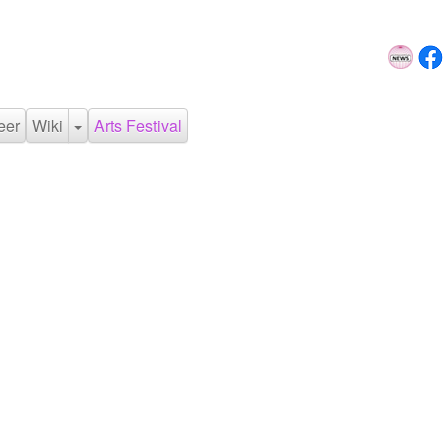
eer
Wiki
Arts Festival