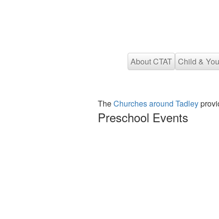
About CTAT
Child & You
The
Churches around Tadley
provi
Preschool Events