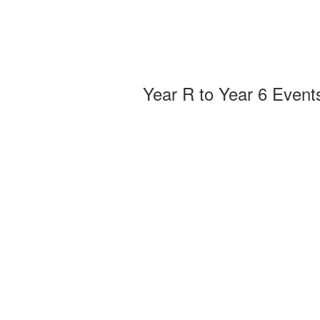
Year R to Year 6 Event