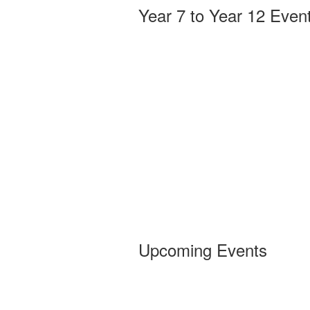
Year 7 to Year 12 Even
Upcoming Events