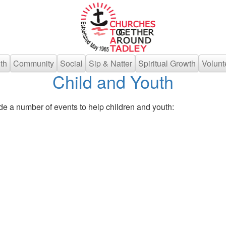
th
Community
Social
Sip & Natter
Spiritual Growth
Volunt
Child and Youth
de a number of events to help children and youth: