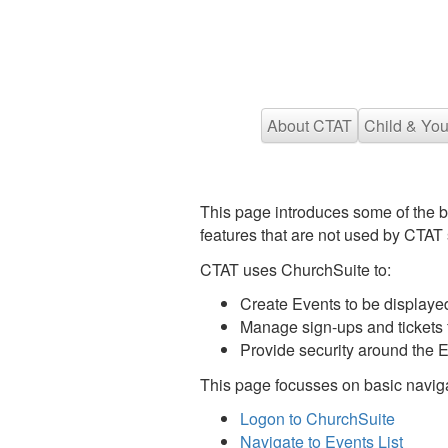
About CTAT
Child & You
This page introduces some of the 
features that are not used by CTAT s
CTAT uses ChurchSuite to:
Create Events to be displaye
Manage sign-ups and tickets f
Provide security around the
This page focusses on basic navigat
Logon to ChurchSuite
Navigate to Events List