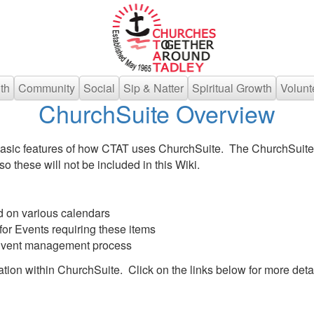
th
Community
Social
Sip & Natter
Spiritual Growth
Volunt
ChurchSuite Overview
basic features of how CTAT uses ChurchSuite. The ChurchSuite
o these will not be included in this Wiki.
d on various calendars
or Events requiring these items
 Event management process
ion within ChurchSuite. Click on the links below for more detai