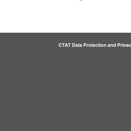
CTAT Data Protection and Priva