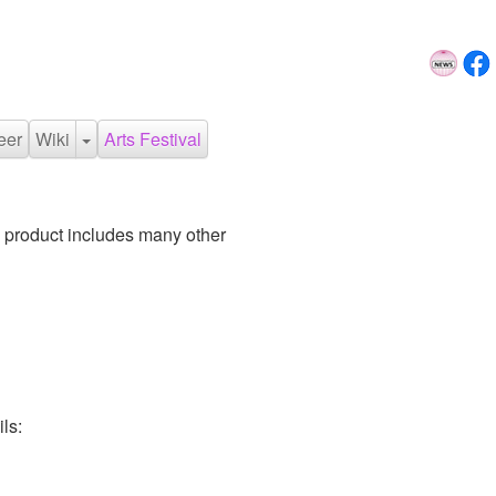
eer
Wiki
Arts Festival
 product includes many other
ls: